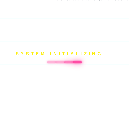
SYSTEM INITIALIZING...