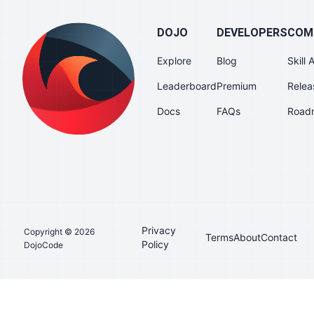
DOJO
DEVELOPERS
COM
Explore
Blog
Skill
Leaderboard
Premium
Relea
Docs
FAQs
Road
Privacy
Copyright © 2026
Terms
About
Contact
Policy
DojoCode