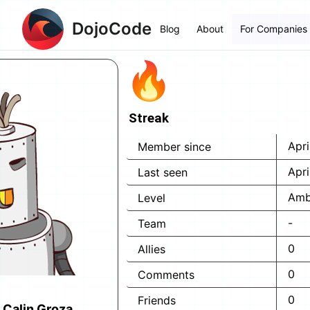
DojoCode
Blog
About
For Companies
Streak
Apri
Member since
Apri
Last seen
Amb
Level
-
Team
0
Allies
0
Comments
0
Friends
 Calin Groza