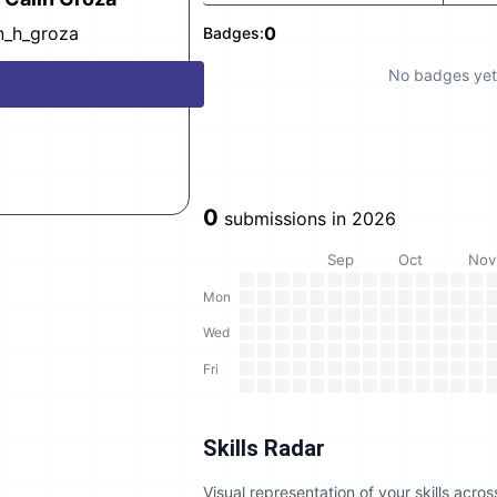
in_h_groza
0
Badges:
No badges yet
0
submissions in
2026
Sep
Oct
Nov
Mon
Wed
Fri
Skills Radar
Visual representation of your skills acr