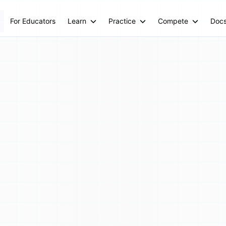
For Educators
Learn
Practice
Compete
Doc