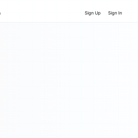
s
Sign Up
Sign In