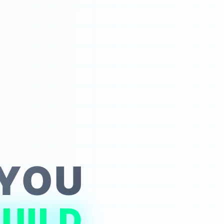
 YOU
UILD