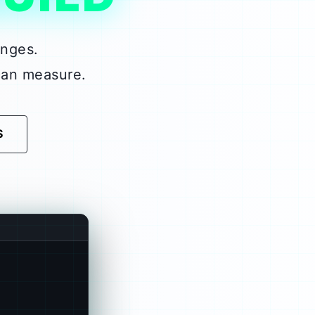
enges.
can measure.
S