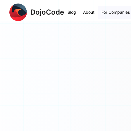
DojoCode
Blog
About
For Companies