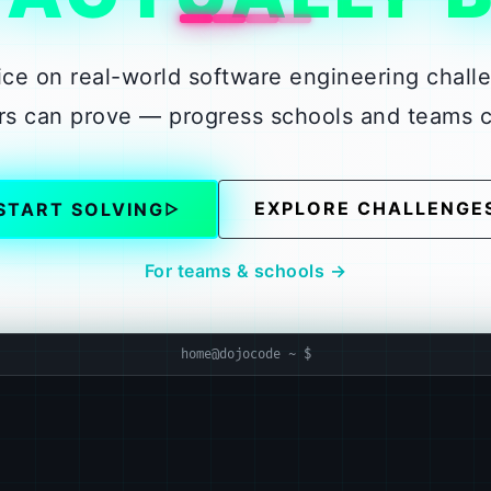
ice on real-world software engineering chall
ners can prove — progress schools and teams 
EXPLORE CHALLENGE
START SOLVING
▷
For teams & schools →
home@dojocode ~ $