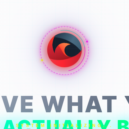
VE WHAT
 ACTUALLY B
SYSTEM INITIALIZING...