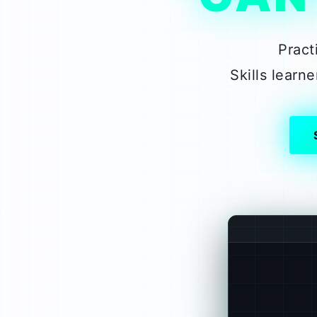
Pract
Skills lear