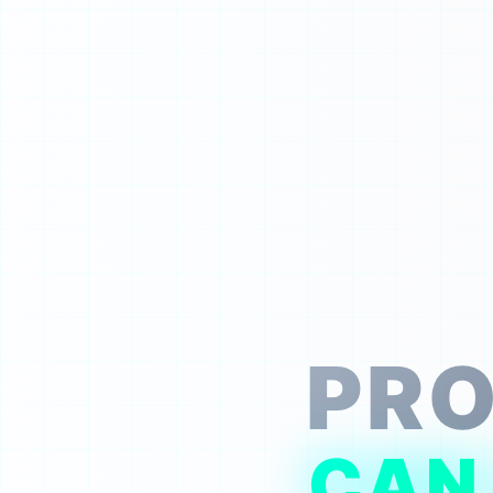
PRO
CAN