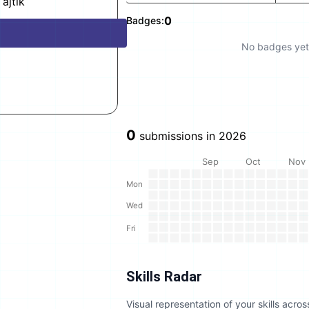
ajtlk
0
Badges:
No badges yet
0
submissions in
2026
Sep
Oct
Nov
Mon
Wed
Fri
Skills Radar
Visual representation of your skills acr