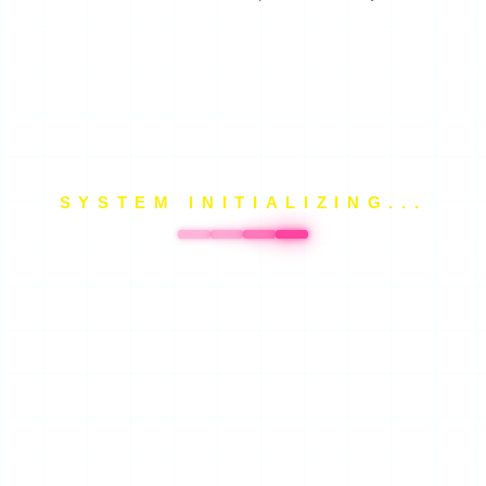
SYSTEM INITIALIZING...