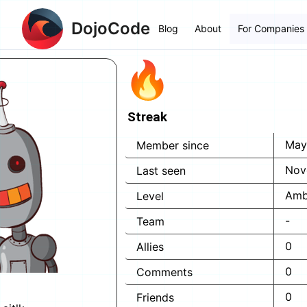
DojoCode
Blog
About
For Companies
Streak
May
Member since
Nov
Last seen
Amb
Level
-
Team
0
Allies
0
Comments
0
Friends