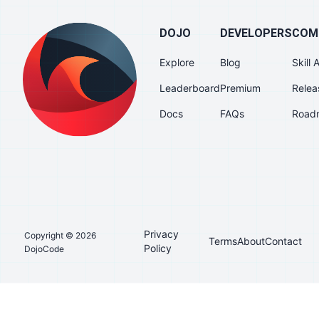
DOJO
DEVELOPERS
COM
Explore
Blog
Skill
Leaderboard
Premium
Relea
Docs
FAQs
Road
Privacy
Copyright © 2026
Terms
About
Contact
Policy
DojoCode