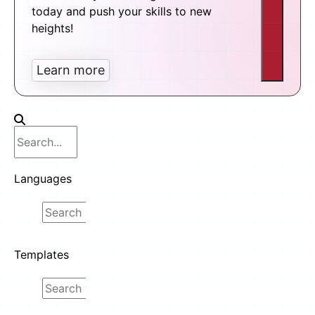
today and push your skills to new
heights!
Learn more
Languages
Templates