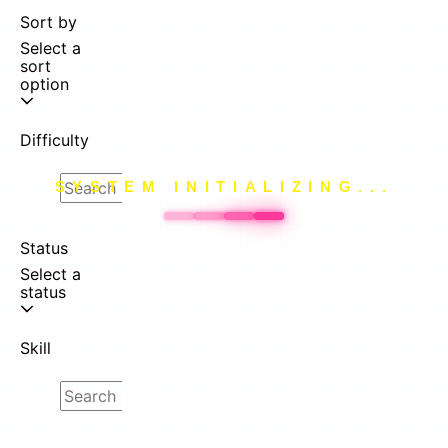
Sort by
Select a
sort
option
Difficulty
SYSTEM INITIALIZING...
Status
Select a
status
Skill