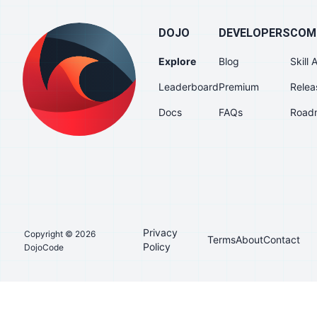
DOJO
DEVELOPERS
COM
Explore
Blog
Skill
Leaderboard
Premium
Relea
Docs
FAQs
Road
Privacy
Copyright © 2026
Terms
About
Contact
Policy
DojoCode