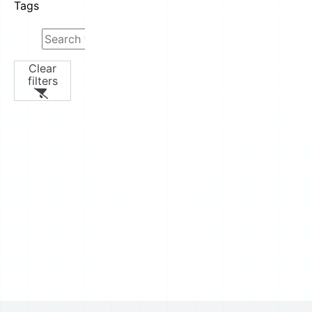
Tags
Clear
filters