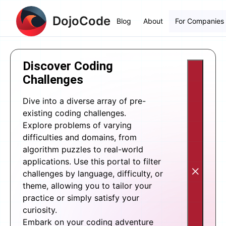
DojoCode
Blog
About
For Companies
Discover Coding
Challenges
Dive into a diverse array of pre-
existing coding challenges.
Explore problems of varying
difficulties and domains, from
algorithm puzzles to real-world
applications. Use this portal to filter
challenges by language, difficulty, or
theme, allowing you to tailor your
practice or simply satisfy your
curiosity.
Embark on your coding adventure