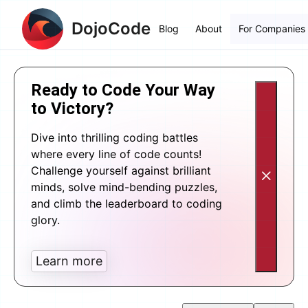
DojoCode
Blog
About
For Companies
Ready to Code Your Way
to Victory?
Dive into thrilling coding battles
where every line of code counts!
Challenge yourself against brilliant
minds, solve mind-bending puzzles,
and climb the leaderboard to coding
glory.
Learn more