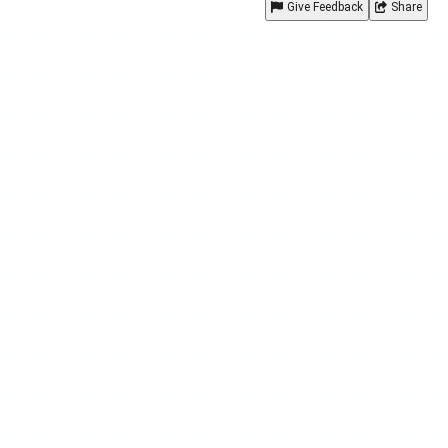
Give Feedback
Share