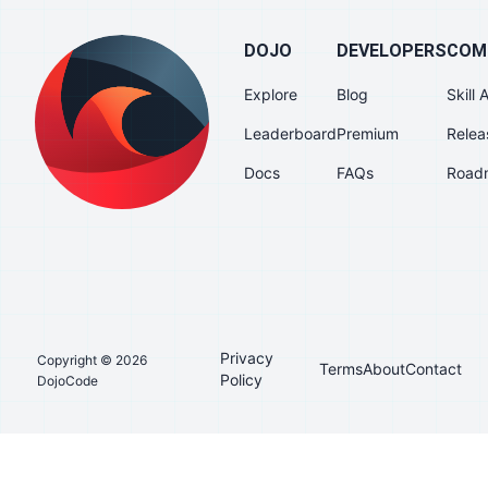
DOJO
DEVELOPERS
COM
Explore
Blog
Skill
Leaderboard
Premium
Relea
Docs
FAQs
Road
Privacy
Copyright © 2026
Terms
About
Contact
Policy
DojoCode