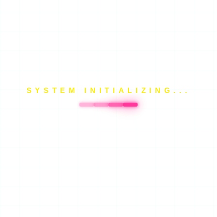
SYSTEM INITIALIZING...