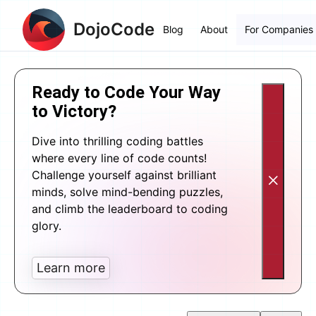
DojoCode
Blog
About
For Companies
Ready to Code Your Way
to Victory?
Dive into thrilling coding battles
where every line of code counts!
Challenge yourself against brilliant
minds, solve mind-bending puzzles,
and climb the leaderboard to coding
glory.
Learn more