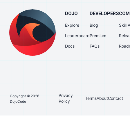
DOJO
DEVELOPERS
COM
Explore
Blog
Skill
Leaderboard
Premium
Relea
Docs
FAQs
Road
Privacy
Copyright © 2026
Terms
About
Contact
Policy
DojoCode