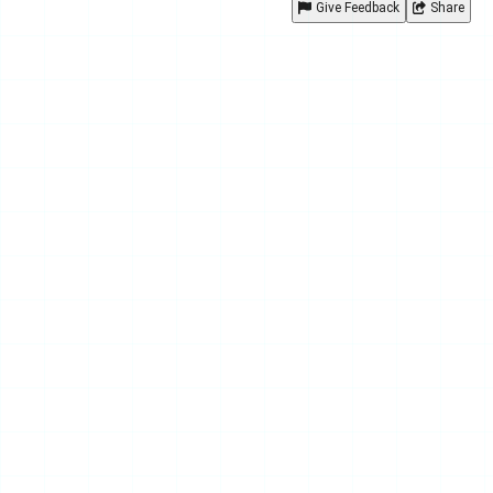
Give Feedback
Share