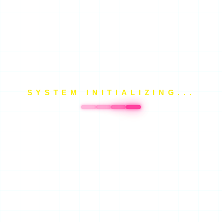
SYSTEM INITIALIZING...