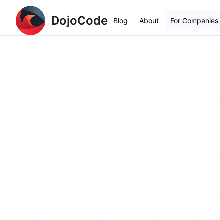
DojoCode
Blog
About
For Companies