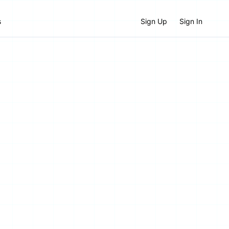
s
Sign Up
Sign In