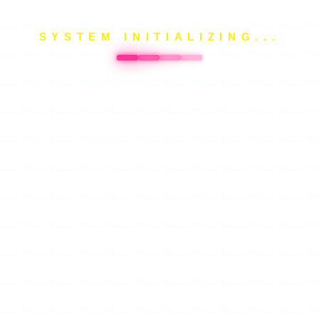
SYSTEM INITIALIZING...