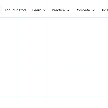
For Educators
Learn
Practice
Compete
Doc