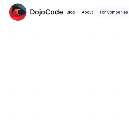
DojoCode
Blog
About
For Companies