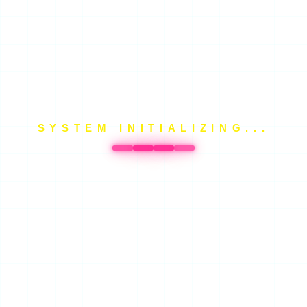
SYSTEM INITIALIZING...