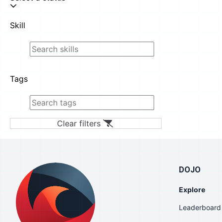
Skill
Tags
Clear filters
DOJO
Explore
Leaderboard