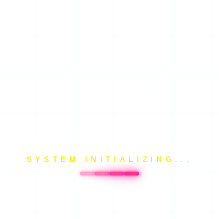
SYSTEM INITIALIZING...