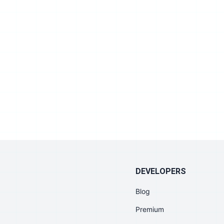
DEVELOPERS
Blog
Premium