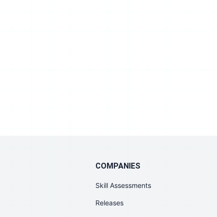
COMPANIES
Skill Assessments
Releases