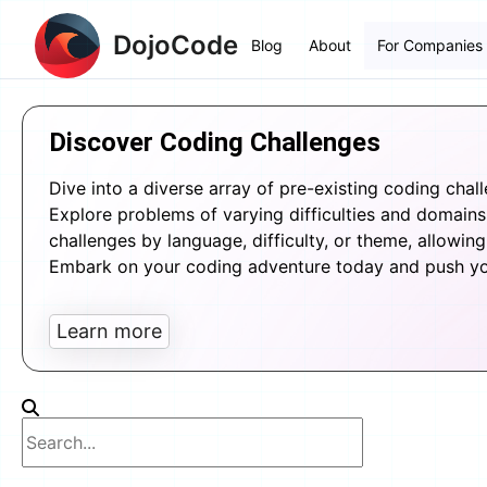
DojoCode
Blog
About
For Companies
Discover Coding Challenges
Dive into a diverse array of pre-existing coding chal
Explore problems of varying difficulties and domains, 
challenges by language, difficulty, or theme, allowing 
Embark on your coding adventure today and push your
Learn more