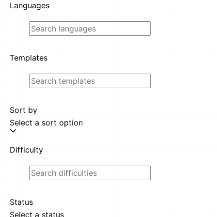
Languages
Templates
Sort by
Select a sort option
Difficulty
Status
Select a status