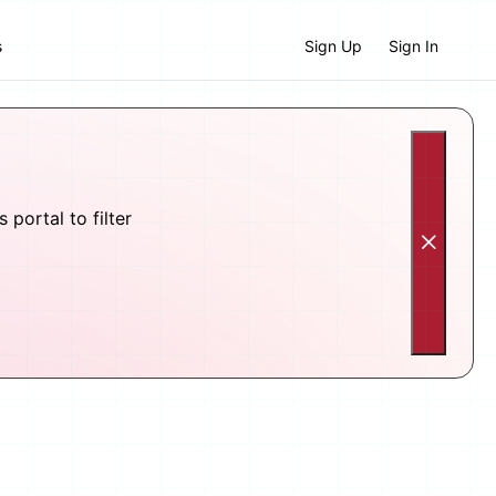
s
Sign Up
Sign In
portal to filter