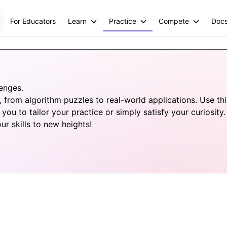
For Educators
Learn
Practice
Compete
Doc
lenges.
from algorithm puzzles to real-world applications. Use this 
you to tailor your practice or simply satisfy your curiosity.
 skills to new heights!