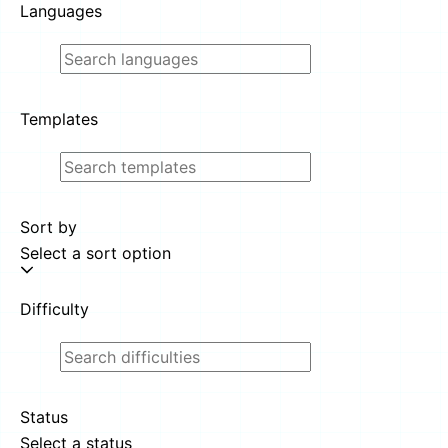
Languages
Templates
Sort by
Select a sort option
Difficulty
Status
Select a status