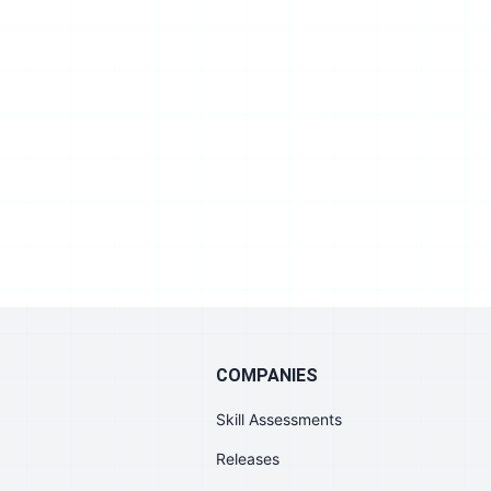
COMPANIES
Skill Assessments
Releases