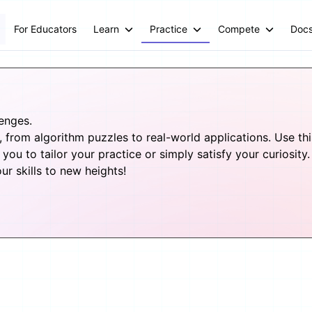
For Educators
Learn
Practice
Compete
Doc
lenges.
from algorithm puzzles to real-world applications. Use this 
you to tailor your practice or simply satisfy your curiosity.
 skills to new heights!