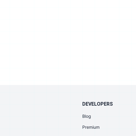
DEVELOPERS
Blog
Premium