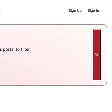
s
Sign Up
Sign In
portal to filter