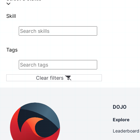
Skill
Tags
Clear filters
DOJO
Explore
Leaderboard