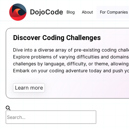
DojoCode
Blog
About
For Companies
Discover Coding Challenges
Dive into a diverse array of pre-existing coding chal
Explore problems of varying difficulties and domains, 
challenges by language, difficulty, or theme, allowing 
Embark on your coding adventure today and push your
Learn more