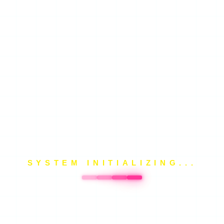
SYSTEM INITIALIZING...